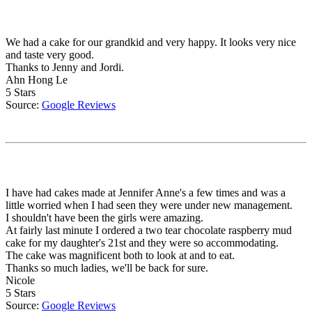
We had a cake for our grandkid and very happy. It looks very nice
and taste very good.
Thanks to Jenny and Jordi.
Ahn Hong Le
5 Stars
Source:
Google Reviews
I have had cakes made at Jennifer Anne's a few times and was a
little worried when I had seen they were under new management.
I shouldn't have been the girls were amazing.
At fairly last minute I ordered a two tear chocolate raspberry mud
cake for my daughter's 21st and they were so accommodating.
The cake was magnificent both to look at and to eat.
Thanks so much ladies, we'll be back for sure.
Nicole
5 Stars
Source:
Google Reviews