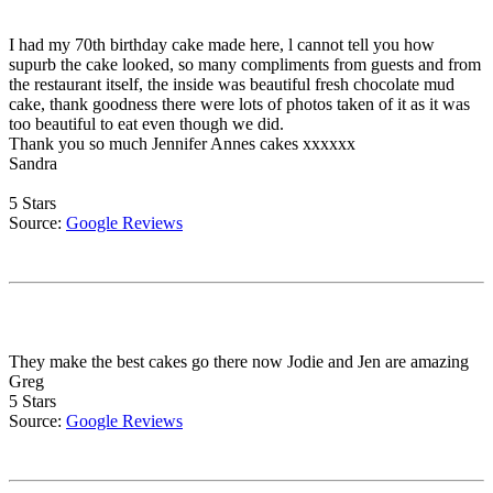
I had my 70th birthday cake made here, l cannot tell you how
supurb the cake looked, so many compliments from guests and from
the restaurant itself, the inside was beautiful fresh chocolate mud
cake, thank goodness there were lots of photos taken of it as it was
too beautiful to eat even though we did.
Thank you so much Jennifer Annes cakes xxxxxx
Sandra
5 Stars
Source:
Google Reviews
They make the best cakes go there now Jodie and Jen are amazing
Greg
5 Stars
Source:
Google Reviews