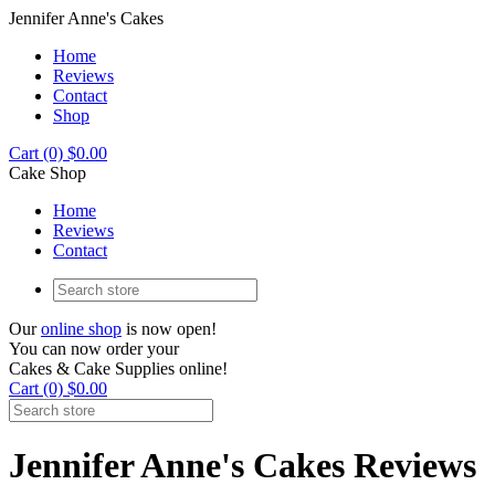
Jennifer Anne's Cakes
Home
Reviews
Contact
Shop
Cart (0) $0.00
Cake Shop
Home
Reviews
Contact
Our
online shop
is now open!
You can now order your
Cakes & Cake Supplies online!
Cart (0) $0.00
Jennifer Anne's Cakes Reviews