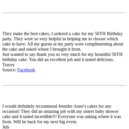
They make the best cakes, I ordered a cake for my 50TH Birthday
party. They were so very helpful in helping me to choose which
cake to have. All my guests at my party were complimenting about
the cake and asked where I brought it from.
Just wanted to say thank you so very much for my beautiful 50TH
birthday cake. You did an excellent job and it tasted delicious.
Tracey
Source:
Facebook
I would definitely recommend Jennifer Anne's cakes for any
occasion! They did an amazing job with my sisters baby shower
cake and it tasted incredible!!! Everyone was asking where it was
from. Will be back for my next big event.
Juls