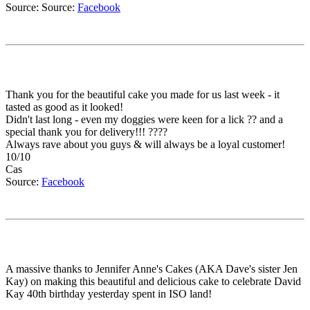
Source: Source:
Facebook
Thank you for the beautiful cake you made for us last week - it
tasted as good as it looked!
Didn't last long - even my doggies were keen for a lick ?? and a
special thank you for delivery!!! ????
Always rave about you guys & will always be a loyal customer!
10/10
Cas
Source:
Facebook
A massive thanks to Jennifer Anne's Cakes (AKA Dave's sister Jen
Kay) on making this beautiful and delicious cake to celebrate David
Kay 40th birthday yesterday spent in ISO land!