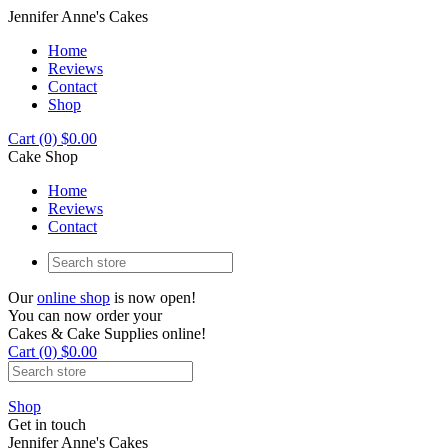
Jennifer Anne's Cakes
Home
Reviews
Contact
Shop
Cart (0) $0.00
Cake Shop
Home
Reviews
Contact
Our
online shop
is now open!
You can now order your
Cakes & Cake Supplies online!
Cart (0) $0.00
Shop
Get in touch
Jennifer Anne's Cakes