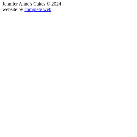
Jennifer Anne's Cakes © 2024
website by
complete web